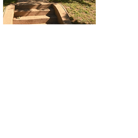
THE WELL
The Goals of TRM’s The Well
1. Teach the Word of God- It transforms
all our hearts. We are called to uplift
Christ and not our personal agendas.
2. Mentor Godly principles and show
Christ like behavior to our mentees.
3. To help direct women to their hope
and future in Christ. Pray and emphasize
that God and will provide opportunities
that will push toward their future and not