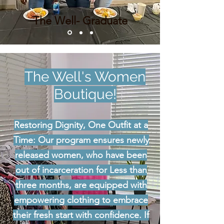
The Well- Graduate
The Well's Women
Boutique!
Restoring Dignity, One Outfit at a
Time: Our program ensures newly
released women, who have been
out of incarceration for Less than
three months, are equipped with
empowering clothing to embrace
their fresh start with confidence. If