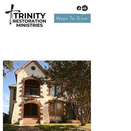
Ways To Give