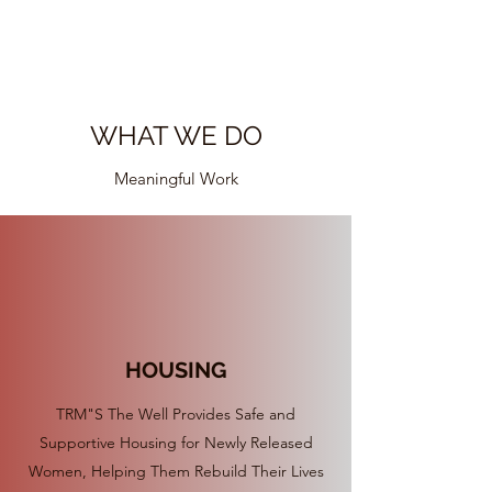
their past.
WHAT WE DO
Meaningful Work
HOUSING
TRM"S The Well Provides Safe and
Supportive Housing for Newly Released
Women, Helping Them Rebuild Their Lives