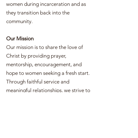
women during incarceration and as
they transition back into the
community.
Our Mission
Our mission is to share the love of
Christ by providing prayer,
mentorship, encouragement, and
hope to women seeking a fresh start.
Through faithful service and
meaningful relationships, we strive to
remind every woman that she is seen,
valued, and never beyond God’s
grace.
What We Do