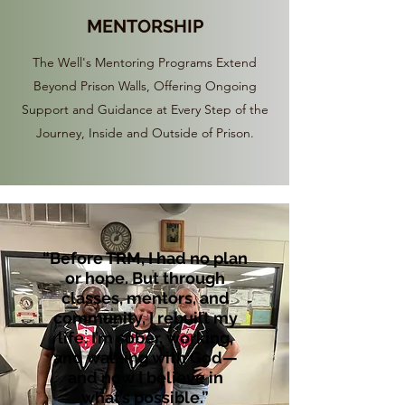
MENTORSHIP
The Well's Mentoring Programs Extend
Beyond Prison Walls, Offering Ongoing
Support and Guidance at Every Step of the
Journey, Inside and Outside of Prison.
“Before TRM, I had no plan
or hope. But through
classes, mentors, and
community, I rebuilt my
life. I’m sober, working,
and walking with God—
and now I believe in
what’s possible.”