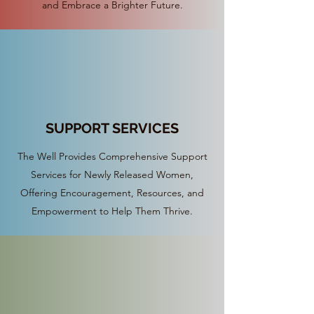
and Embrace a Brighter Future.
SUPPORT SERVICES
The Well Provides Comprehensive Support
Services for Newly Released Women,
Offering Encouragement, Resources, and
Empowerment to Help Them Thrive.