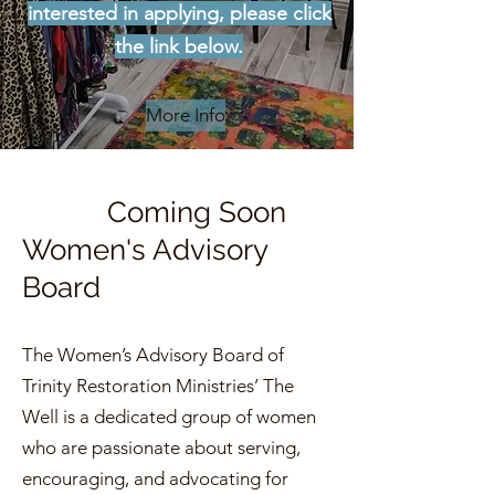
interested in applying, please click
the link below.
More Info
Coming Soon
Women's Advisory
Board
The Women’s Advisory Board of
Trinity Restoration Ministries’ The
Well is a dedicated group of women
who are passionate about serving,
encouraging, and advocating for